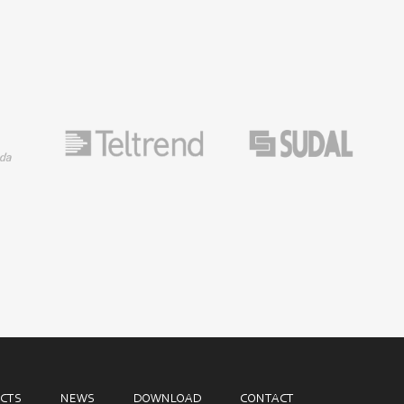
CTS
NEWS
DOWNLOAD
CONTACT