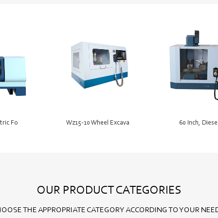
tric Fo
Wz15-10 Wheel Excava
60 Inch, Diese
OUR PRODUCT CATEGORIES
OOSE THE APPROPRIATE CATEGORY ACCORDING TO YOUR NEE