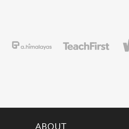
ABOUT