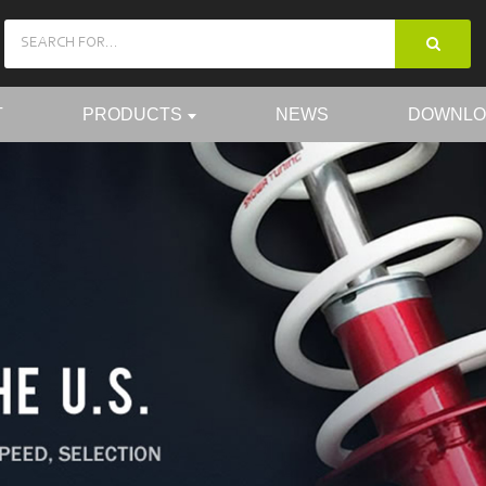
T
PRODUCTS
NEWS
DOWNLO