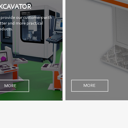
XCAVATOR
 provide our customers with
tter and more practical
oducts.
MORE
MORE