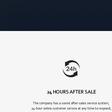
24 HOURS AFTER SALE
The company has a sound after-sales service system,
24-hour online customer service at any time to respond,