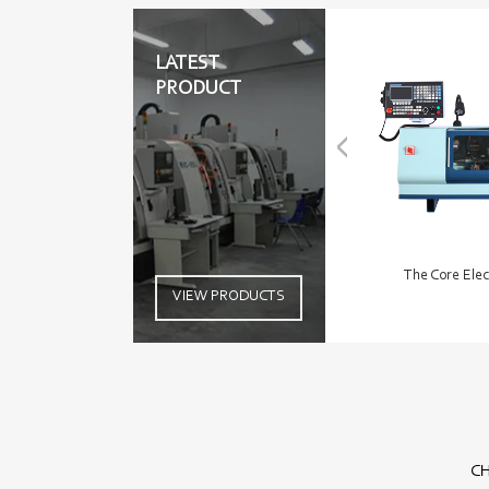
LATEST
PRODUCT
The Core Elec
VIEW PRODUCTS
CH