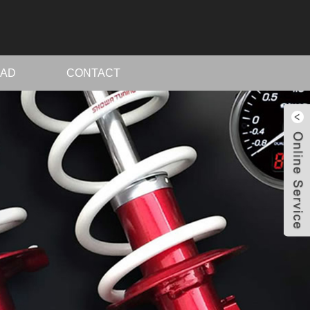
AD
CONTACT