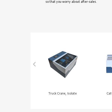
so that you worry about after-sales.
Truck Crane, Isolate
Cat