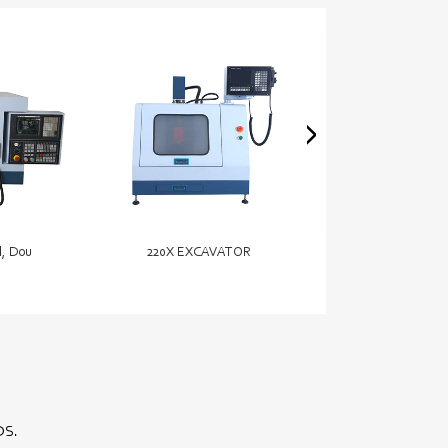
l, Dou
220X EXCAVATOR
15ft – 21ft Ele
DS.