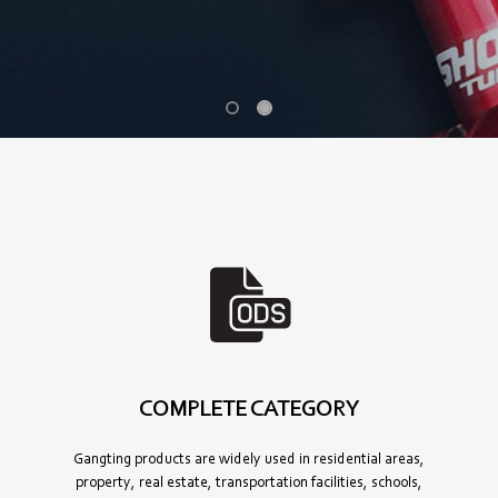
COMPLETE CATEGORY
Gangting products are widely used in residential areas,
property, real estate, transportation facilities, schools,