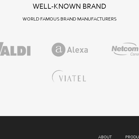
WELL-KNOWN BRAND
WORLD FAMOUS BRAND MANUFACTURERS
ABOUT
PRODU