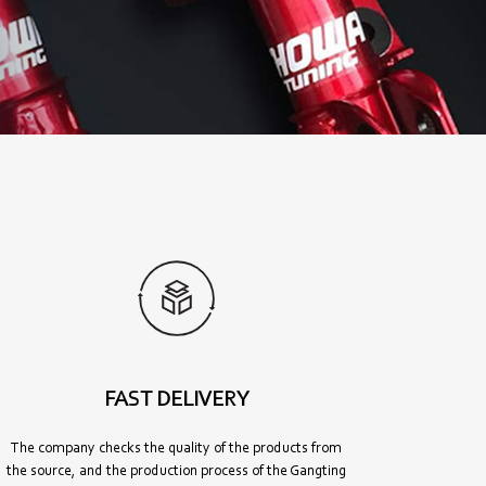
FAST DELIVERY
The company checks the quality of the products from
the source, and the production process of the Gangting