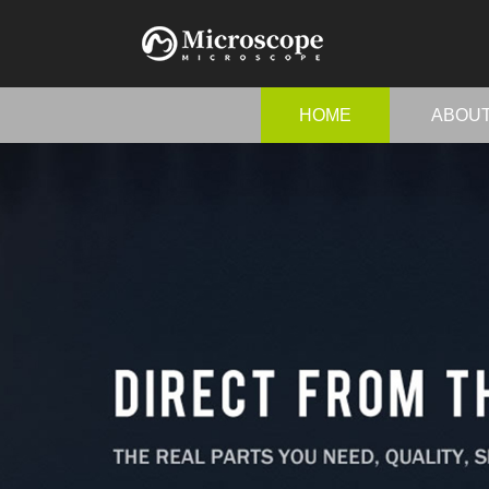
HOME
ABOU