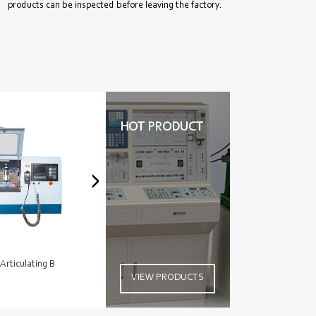
products can be inspected before leaving the factory.
HOT PRODUCT
-Articulating B
Cat C4.4 ACERT With
Heavy 
VIEW PRODUCTS