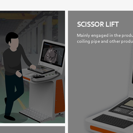
SCISSOR LIFT
Mainly engaged in the produ
coiling pipe and other produ