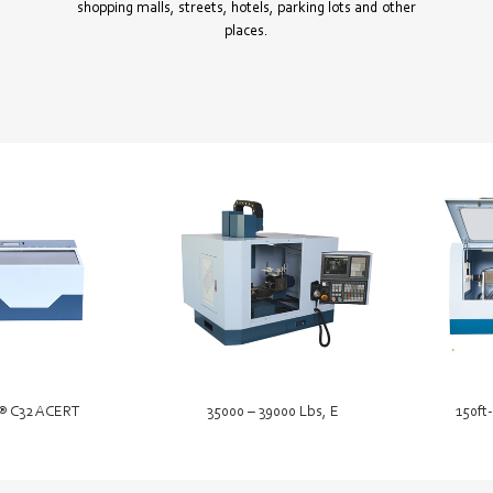
shopping malls, streets, hotels, parking lots and other
places.
® C32 ACERT
35000 – 39000 Lbs, E
150ft