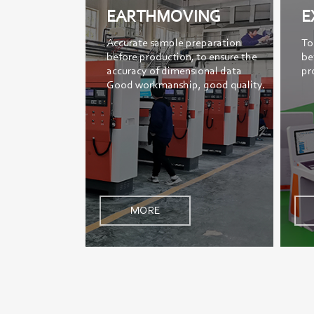
EARTHMOVING
E
Accurate sample preparation
To
before production, to ensure the
be
accuracy of dimensional data
pr
Good workmanship, good quality.
MORE