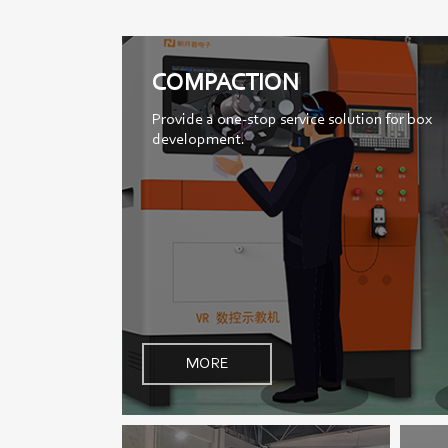
COMPACTION
Provide a one-stop service solution for box
development.
MORE