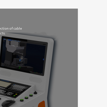
ction of cable
cts.